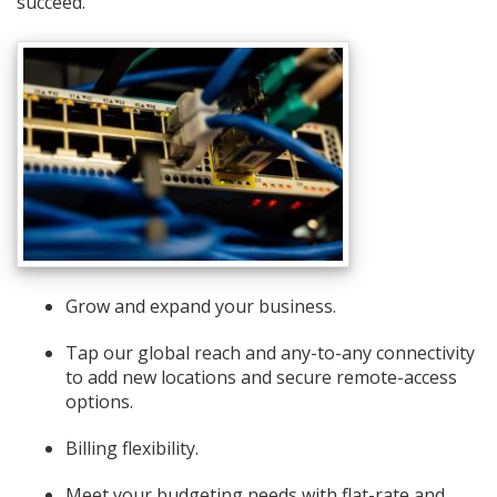
succeed.
Grow and expand your business.
Tap our global reach and any-to-any connectivity
to add new locations and secure remote-access
options.
Billing flexibility.
Meet your budgeting needs with flat-rate and