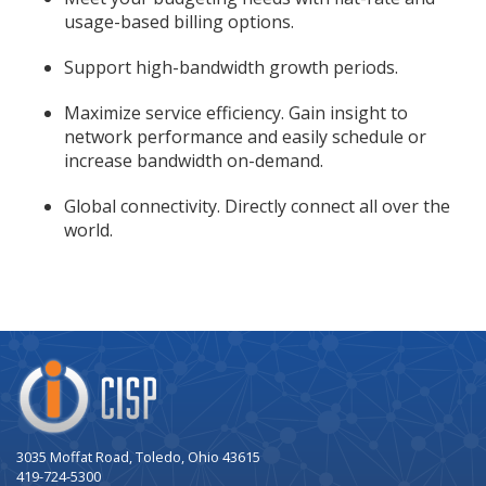
usage-based billing options.
Support high-bandwidth growth periods.
Maximize service efficiency. Gain insight to
network performance and easily schedule or
increase bandwidth on-demand.
Global connectivity. Directly connect all over the
world.
Company
Logo
3035 Moffat Road, Toledo, Ohio 43615
419-724-5300