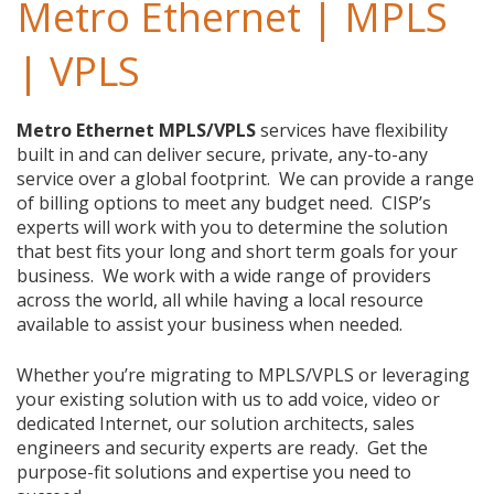
Metro Ethernet | MPLS
| VPLS
Metro Ethernet MPLS/VPLS
services have flexibility
built in and can deliver secure, private, any-to-any
service over a global footprint. We can provide a range
of billing options to meet any budget need. CISP’s
experts will work with you to determine the solution
that best fits your long and short term goals for your
business. We work with a wide range of providers
across the world, all while having a local resource
available to assist your business when needed.
Whether you’re migrating to MPLS/VPLS or leveraging
your existing solution with us to add voice, video or
dedicated Internet, our solution architects, sales
engineers and security experts are ready. Get the
purpose-fit solutions and expertise you need to