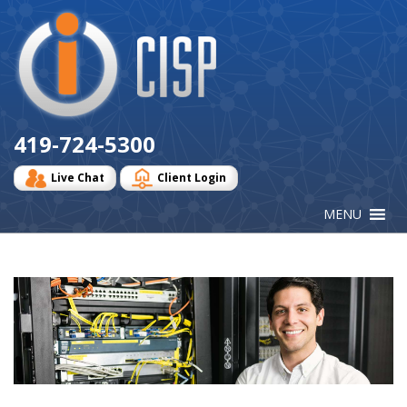
Cisp
Logo
419-724-5300
Live Chat
Client Login