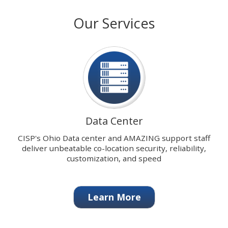
with
stops
Our Services
our
on
signature
keyboard
Data
focus
Center.
on
carousel
tab
controls
or
hovering
Data Center
the
mouse
CISP's Ohio Data center and AMAZING support staff
pointer
deliver unbeatable co-location security, reliability,
over
customization, and speed
images.
Use
the
Learn More
tabs
or
the