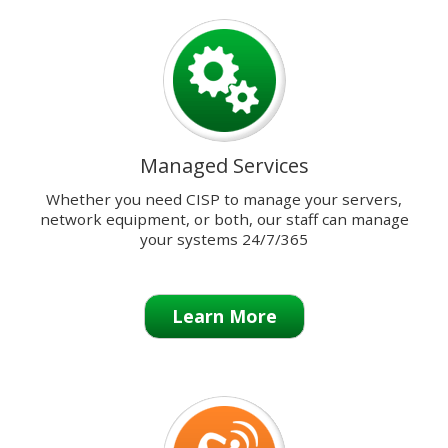
previous
and
next
buttons
to
change
the
Managed Services
displayed
slide.
Whether you need CISP to manage your servers,
network equipment, or both, our staff can manage
your systems 24/7/365
Learn More