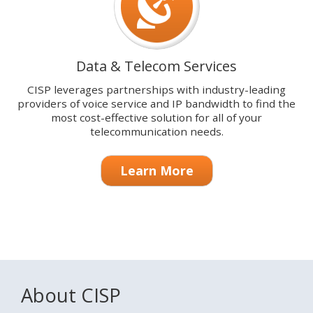
Data & Telecom Services
CISP leverages partnerships with industry-leading
providers of voice service and IP bandwidth to find the
most cost-effective solution for all of your
telecommunication needs.
Learn More
About CISP