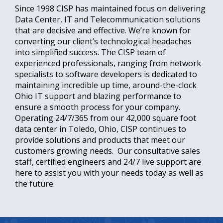
Since 1998 CISP has maintained focus on delivering
Data Center, IT and Telecommunication solutions
that are decisive and effective. We’re known for
converting our client’s technological headaches
into simplified success. The CISP team of
experienced professionals, ranging from network
specialists to software developers is dedicated to
maintaining incredible up time, around-the-clock
Ohio IT support and blazing performance to
ensure a smooth process for your company.
Operating 24/7/365 from our 42,000 square foot
data center in Toledo, Ohio, CISP continues to
provide solutions and products that meet our
customers growing needs. Our consultative sales
staff, certified engineers and 24/7 live support are
here to assist you with your needs today as well as
the future.